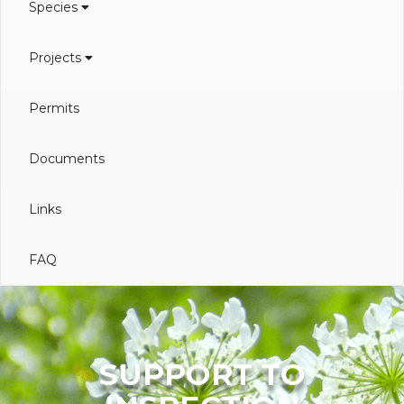
Species
Projects
Permits
Documents
Links
FAQ
SUPPORT TO