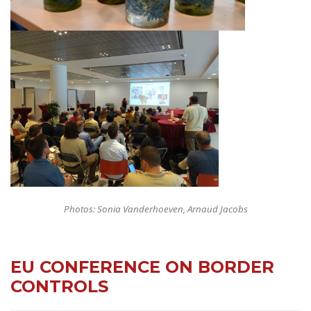
Photos: Sonia Vanderhoeven, Arnaud Jacobs
EU CONFERENCE ON BORDER
CONTROLS