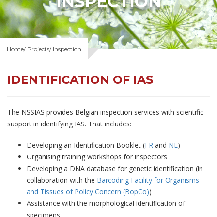
INSPECTION
Home
Projects
Inspection
IDENTIFICATION OF IAS
The NSSIAS provides Belgian inspection services with scientific
support in identifying IAS. That includes:
Developing an Identification Booklet (
FR
and
NL
)
Organising training workshops for inspectors
Developing a DNA database for genetic identification (in
collaboration with the
Barcoding Facility for Organisms
and Tissues of Policy Concern (BopCo)
)
Assistance with the morphological identification of
specimens