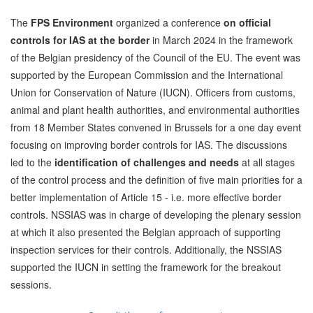
The
FPS Environment
organized a conference
on official
controls for IAS at the border
in March 2024 in the framework
of the Belgian presidency of the Council of the EU. The event was
supported by the European Commission and the International
Union for Conservation of Nature (IUCN). Officers from customs,
animal and plant health authorities, and environmental authorities
from 18 Member States convened in Brussels for a one day event
focusing on improving border controls for IAS. The discussions
led to the
identification of challenges and needs
at all stages
of the control process and the definition of five main priorities for a
better implementation of Article 15 - i.e. more effective border
controls. NSSIAS was in charge of developing the plenary session
at which it also presented the Belgian approach of supporting
inspection services for their controls. Additionally, the NSSIAS
supported the IUCN in setting the framework for the breakout
sessions.