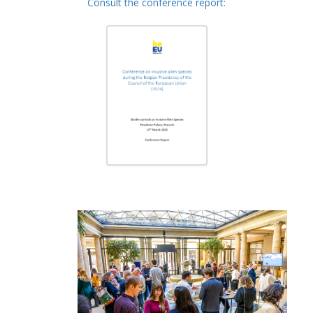
Consult the conference report: