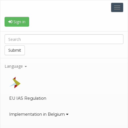
Toggl
navig
Sign in
Submit
Language
EU IAS Regulation
Implementation in Belgium